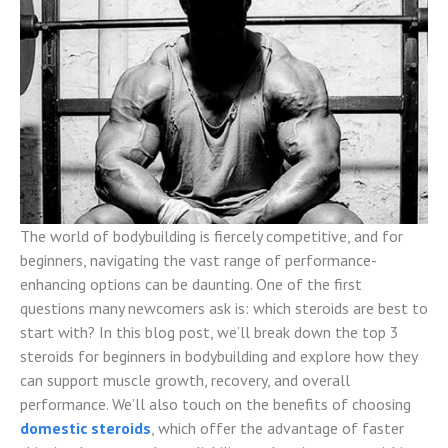
The world of bodybuilding is fiercely competitive, and for
beginners, navigating the vast range of performance-
enhancing options can be daunting. One of the first
questions many newcomers ask is: which steroids are best to
start with? In this blog post, we’ll break down the top 3
steroids for beginners in bodybuilding and explore how they
can support muscle growth, recovery, and overall
performance. We’ll also touch on the benefits of choosing
domestic steroids
, which offer the advantage of faster