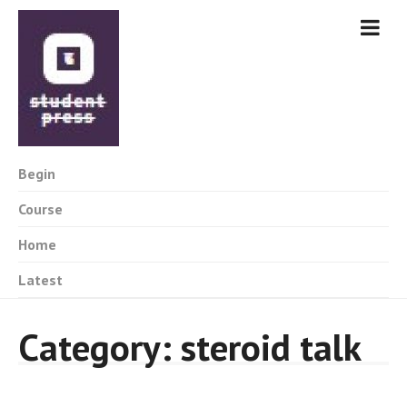
Begin
Course
Home
Latest
Category:
steroid talk