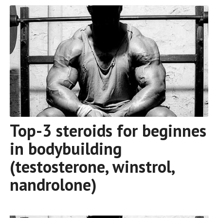
Top-3 steroids for beginnes
in bodybuilding
(testosterone, winstrol,
nandrolone)