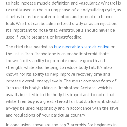
to help increase muscle definition and vascularity. Winstrol is
typically used in the cutting phase of a bodybuilding cycle, as
it helps to reduce water retention and promote a leaner
look. Winstrol can be administered orally or as an injection.
It’s important to note that
winstrol pills should never be
used if you’re pregnant or breastfeeding.
The third that needed to
buy injectable steroids online
on
the list is Tren. Trenbolone is an anabolic steroid that’s
known for its ability to promote muscle growth and
strength, while also helping to reduce body fat. It’s also
known for its ability to help improve recovery time and
increase overall energy levels. The most common form of
Tren used in bodybuilding is Trenbolone Acetate, which is
usually injected into the body. It’s important to note that
while
Tren buy
is a great steroid for bodybuilders, it should
always be used responsibly and in accordance with the laws
and regulations of your particular country.
In conclusion, these are the top 3 steroids for beginners in