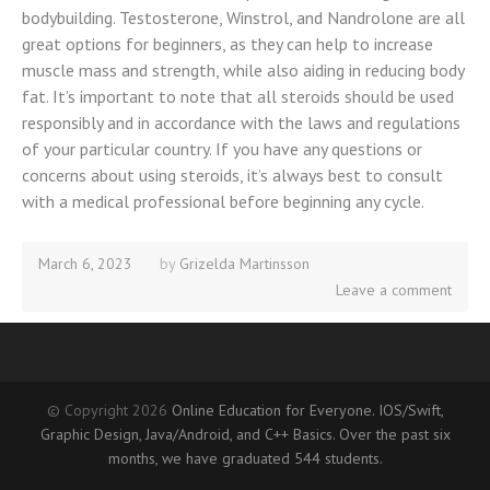
bodybuilding. Testosterone, Winstrol, and Nandrolone are all
great options for beginners, as they can help to increase
muscle mass and strength, while also aiding in reducing body
fat. It’s important to note that all steroids should be used
responsibly and in accordance with the laws and regulations
of your particular country. If you have any questions or
concerns about using steroids, it’s always best to consult
with a medical professional before beginning any cycle.
March 6, 2023
September
by
Grizelda Martinsson
29,
Leave a comment
2025
© Copyright 2026
Online Education for Everyone. IOS/Swift,
Graphic Design, Java/Android, and C++ Basics. Over the past six
months, we have graduated 544 students.