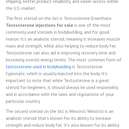
shipping, better product reliability, and easier access within
the U.S. market.
The first steroid on the list is Testosterone Enanthate.
Testosterone injections for sale
is one of the most
commonly used steroids in bodybuilding, and for good
reason. It’s an anabolic steroid, meaning it increases muscle
mass and strength, while also helping to reduce body fat.
Testosterone can also aid in improving recovery time and
increasing overall energy levels. The most common form of
testosterone used in bodybuilding
is Testosterone
Cypionate, which is usually injected into the body. It’s
important to note that while Testosterone is a great
steroid for beginners, it should always be used responsibly
and in accordance with the laws and regulations of your
particular country.
The second steroid on the list is Winstrol. Winstrol is an
anabolic steroid that’s known for its ability to increase
strength and reduce body fat. It’s also known for its ability